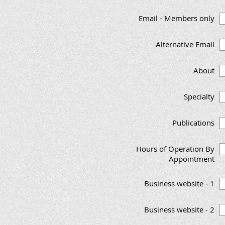
Email - Members only
Alternative Email
About
Specialty
Publications
Hours of Operation By
Appointment
Business website - 1
Business website - 2