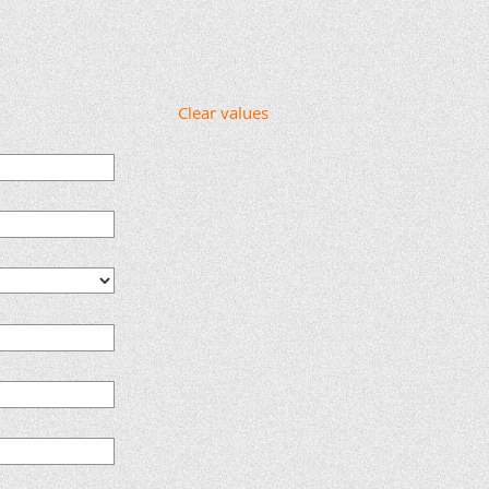
Clear values