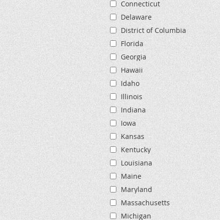
Connecticut
Delaware
District of Columbia
Florida
Georgia
Hawaii
Idaho
Illinois
Indiana
Iowa
Kansas
Kentucky
Louisiana
Maine
Maryland
Massachusetts
Michigan