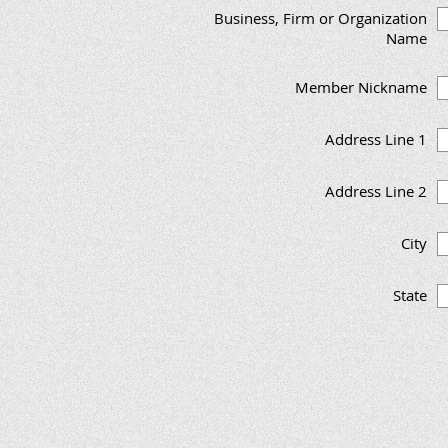
Business, Firm or Organization
Name
Member Nickname
Address Line 1
Address Line 2
City
State