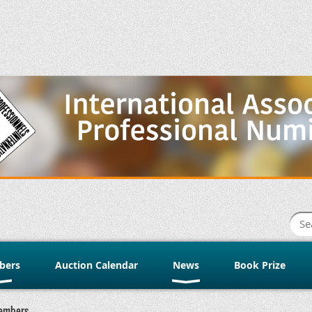
bers
Auction Calendar
News
Book Prize
embers