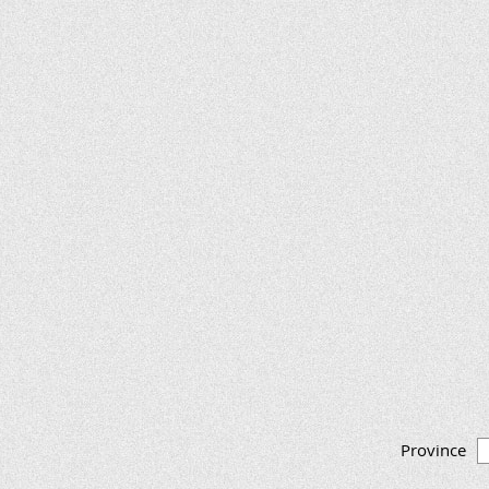
Province