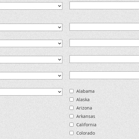
Alabama
Alaska
Arizona
Arkansas
California
Colorado