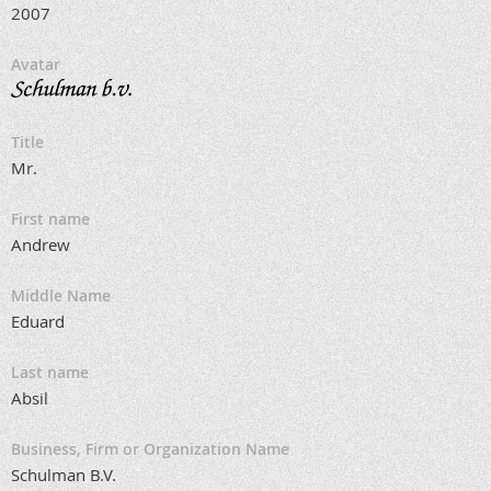
2007
Avatar
Title
Mr.
First name
Andrew
Middle Name
Eduard
Last name
Absil
Business, Firm or Organization Name
Schulman B.V.