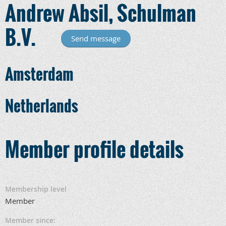
Andrew Absil, Schulman
B.V.
Amsterdam
Netherlands
Member profile details
Membership level
Member
Member since: