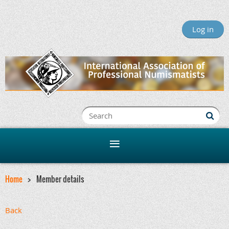
Log in
Home
Member details
Back