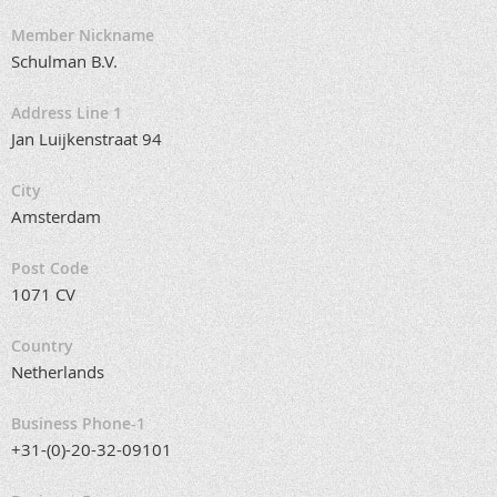
Member Nickname
Schulman B.V.
Address Line 1
Jan Luijkenstraat 94
City
Amsterdam
Post Code
1071 CV
Country
Netherlands
Business Phone-1
+31-(0)-20-32-09101