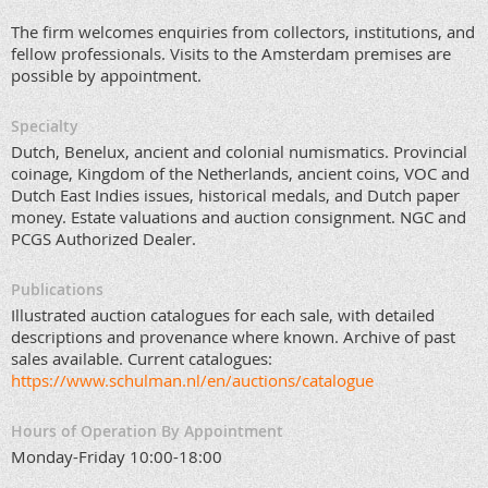
The firm welcomes enquiries from collectors, institutions, and
fellow professionals. Visits to the Amsterdam premises are
possible by appointment.
Specialty
Dutch, Benelux, ancient and colonial numismatics. Provincial
coinage, Kingdom of the Netherlands, ancient coins, VOC and
Dutch East Indies issues, historical medals, and Dutch paper
money. Estate valuations and auction consignment. NGC and
PCGS Authorized Dealer.
Publications
Illustrated auction catalogues for each sale, with detailed
descriptions and provenance where known. Archive of past
sales available. Current catalogues:
https://www.schulman.nl/en/auctions/catalogue
Hours of Operation By Appointment
Monday-Friday 10:00-18:00