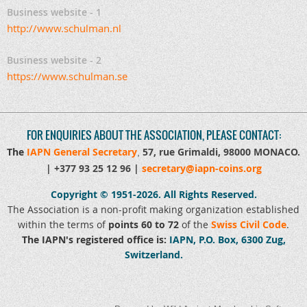
Business website - 1
http://www.schulman.nl
Business website - 2
https://www.schulman.se
FOR ENQUIRIES ABOUT THE ASSOCIATION, PLEASE CONTACT:
The
IAPN General Secretary
57, rue Grimaldi, 98000 MONACO
.
,
|
+377 93 25 12 96 |
secretary@iapn-coins.org
Copyright © 1951-2026.
All Rights Reserved.
The Association is a non-profit making organization established
within the terms of
points 60 to 72
of the
Swiss Civil Code
.
The IAPN's registered office is:
IAPN, P.O. Box, 6300 Zug,
Switzerland.