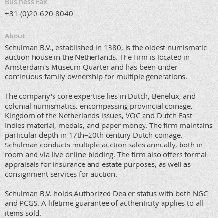
Business Fax
+31-(0)20-620-8040
About
Schulman B.V., established in 1880, is the oldest numismatic
auction house in the Netherlands. The firm is located in
Amsterdam's Museum Quarter and has been under
continuous family ownership for multiple generations.
The company's core expertise lies in Dutch, Benelux, and
colonial numismatics, encompassing provincial coinage,
Kingdom of the Netherlands issues, VOC and Dutch East
Indies material, medals, and paper money. The firm maintains
particular depth in 17th–20th century Dutch coinage.
Schulman conducts multiple auction sales annually, both in-
room and via live online bidding. The firm also offers formal
appraisals for insurance and estate purposes, as well as
consignment services for auction.
Schulman B.V. holds Authorized Dealer status with both NGC
and PCGS. A lifetime guarantee of authenticity applies to all
items sold.