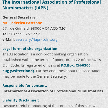
The International Association of Professional
Numismatists (IAPN)
General Secretary
Mr. Federico Pastrone
57, rue Grimaldi 98000
MONACO
(MC)
Tel.:
+377 93 25 12 96
e-Mail:
secretary@iapn-coins.org
Legal form of the organization
:
The Association is a non-profit making organization
established within the terms of points 60 to 72 of the Swiss
Civil Code. Its registered office is at
P.O.Box, CH-6300
Zug
(Switzerland).
Further enquiries about the Association
may be made to the General Secretary.
Responsible for content
:
International Association of Professional Numismatists
Liability Disclaimer:
Despite careful monitoring of the contents of this site, we