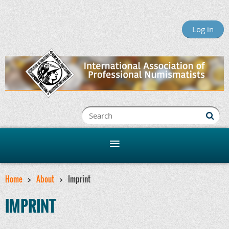
Log in
Home
About
Imprint
IMPRINT