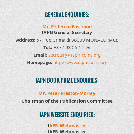
GENERAL ENQUIRIES:
Mr. Federico Pastrone
IAPN General Secretary
Address:
57, rue Grimaldi 98000 MONACO (MC)
.
Tel.:
+377 93 25 12 96
Email:
secretary@iapn-coins.org
Homepage:
http://www.iapn-coins.org
IAPN BOOK PRIZE ENQUIRIES
:
Mr. Peter Preston-Morley
Chairman of the Publication Committee
IAPN WEBSITE ENQUIRIES:
I
APN Webmaster
IAPN Webmaster