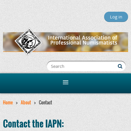
Log in
Home
About
Contact
Contact the IAPN: