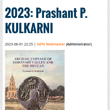
2023: Prashant P.
KULKARNI
2023-06-01 22:25
|
IAPN Webmaster
(Administrator)