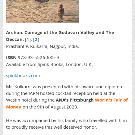
Archaic Coinage of the Godavari Valley and The
Deccan.
[
1
], [
2
]
Prashant P. Kulkarni, Nagpur, India.
ISBN
978-93-5526-685-9
Available from Spink Books, London, U.K.,
spinkbooks.com
Mr. Kulkarni was presented with his award and diploma
during the IAPN hosted cocktail reception held at the
Westin hotel during the
ANA's Pittsburgh
World's Fair of
Money
on the 9th of August 2023.
He was accompanied by his family who travelled with him
to proudly receive this well deserved honor.