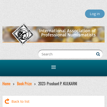
Log in
Home
Book Prize
2023: Prashant P. KULKARNI
Back to list