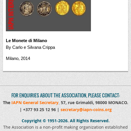
Le Monete di Milano
By Carlo e Silvana Crippa
Milano, 2014
FOR ENQUIRIES ABOUT THE ASSOCIATION, PLEASE CONTACT:
The
IAPN General Secretary
57, rue Grimaldi, 98000 MONACO
.
,
|
+377 93 25 12 96 |
secretary@iapn-coins.org
Copyright © 1951-2026.
All Rights Reserved.
The Association is a non-profit making organization established