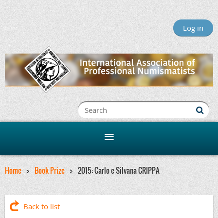
Log in
Home
Book Prize
2015: Carlo e Silvana CRIPPA
Back to list