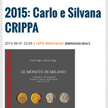
2015: Carlo e Silvana
CRIPPA
2015-06-01 23:09
|
IAPN Webmaster
(Administrator)