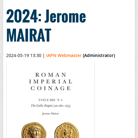
2024: Jerome
MAIRAT
2024-05-19 13:30
|
IAPN Webmaster
(Administrator)