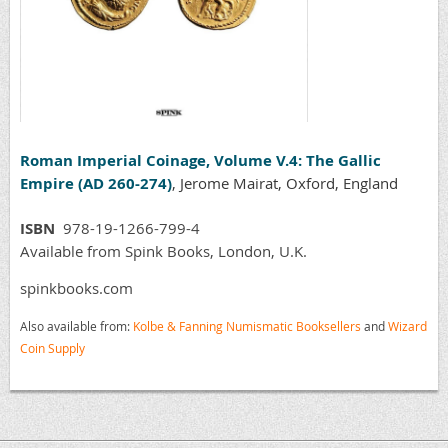
Roman Imperial Coinage, Volume V.4: The Gallic
Empire (AD 260-274)
, Jerome Mairat, Oxford, England
ISBN
978-19-1266-799-4
Available from Spink Books, London, U.K.
spinkbooks.com
Also available from:
Kolbe & Fanning Numismatic Booksellers
and
Wizard
Coin Supply