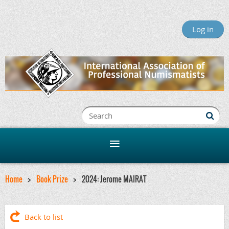
Log in
Home
Book Prize
2024: Jerome MAIRAT
Back to list