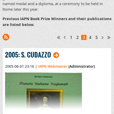
named medal and a diploma, at a ceremony to be held in
Rome later this year.
Previous IAPN Book Prize
Winners
and their publications
are listed below.
1
2
3
4
5
2005: S. CUDAZZO
2005-06-01 23:16
|
IAPN Webmaster
(Administrator)