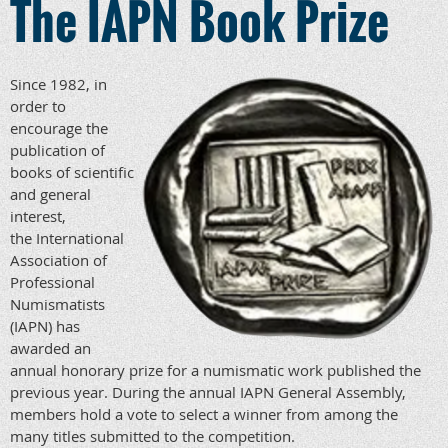
The IAPN Book Prize
Since 1982, in
order to
encourage the
publication of
books of scientific
and general
interest,
the International
Association of
Professional
Numismatists
(IAPN) has
awarded an
annual honorary prize for a numismatic work published the
previous year. During the annual IAPN General Assembly,
members hold a vote to select a winner from among the
many titles submitted to the competition.