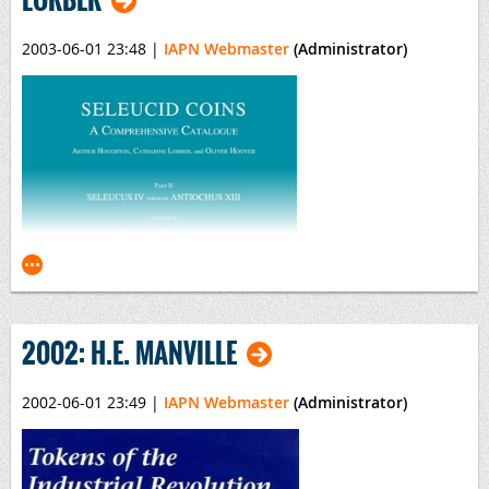
2003-06-01 23:48
|
IAPN Webmaster
(Administrator)
Bibliography of the 17th Century Numismatic Books
*
By Christian E. Dekesel
Published by
Spink, London, 2003
*
This title was also the Winner of the 14th ILAB-LILA International Prize for
Bibliography
2002: H.E. MANVILLE
2002-06-01 23:49
|
IAPN Webmaster
(Administrator)