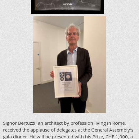
Signor Bertuzzi, an architect by profession living in Rome,
received the applause of delegates at the General Assembly’s
gala dinner. He will be presented with his Prize, CHF 1,000, a