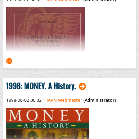
Coinage and History of the Roman Empire
(2 Volumes)
By David L. Vagi
1998: MONEY. A History.
1998-06-02 00:02
|
IAPN Webmaster
(Administrator)
La Storia di Venezia attraverso le medaglie dal XIV al
XIX secolo