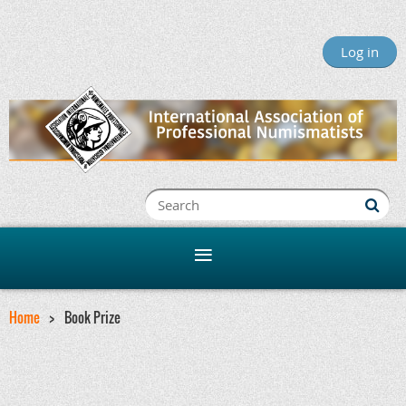
Log in
Home
Book Prize