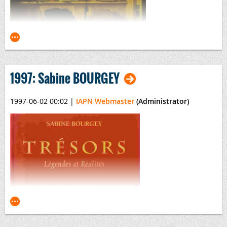
By Piero Voltolina
1997: Sabine BOURGEY
1997-06-02 00:02
|
IAPN Webmaster
(Administrator)
Money: A History
Edited by Jonathan Williams
Published by the The British Museum, January 1997
ISBN
0-7141-0885-5
Money: A History
This title may also be previewed online
via