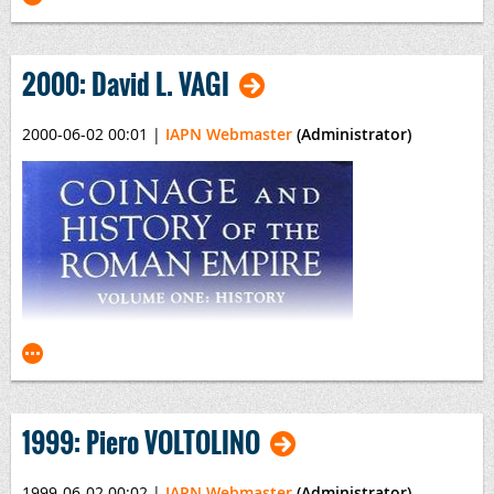
2000: David L. VAGI
2000-06-02 00:01
|
IAPN Webmaster
(Administrator)
Russian Coins of Peter the Great
By Mikhail E. Diakov
1999: Piero VOLTOLINO
1999-06-02 00:02
|
IAPN Webmaster
(Administrator)