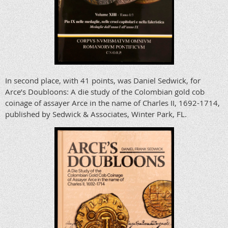
In second place, with 41 points, was Daniel Sedwick, for
Arce’s Doubloons: A die study of the Colombian gold cob
coinage of assayer Arce in the name of Charles II, 1692-1714,
published by Sedwick & Associates, Winter Park, FL.