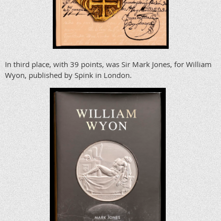
In third place, with 39 points, was Sir Mark Jones, for William
Wyon, published by Spink in London.