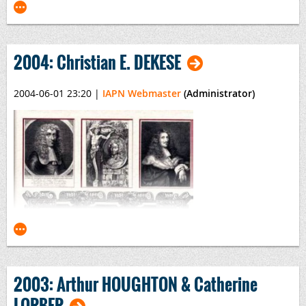
2004: Christian E. DEKESE
2004-06-01 23:20
|
IAPN Webmaster
(Administrator)
Monete Italiane Regionali
By
S. Cudazzo
, Publisher:
Casa Savoia
2003: Arthur HOUGHTON & Catherine
LORBER