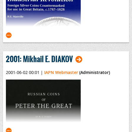
Seleucid Coins
(2 volumes)
By Arthur Houghton & Catherine Lorber
The American Numismatic Society • Classical Numismatic
Group, Inc.
2001: Mikhail E. DIAKOV
2001-06-02 00:01
|
IAPN Webmaster
(Administrator)
Tokens of the Industrial Revolution 1787-1828
By H.E. Manville
British Numismatic Society, SPINK