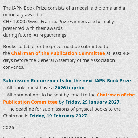
The IAPN Book Prize consists of a medal, a diploma and a
monetary award of
CHF 1,000 (Swiss Francs). Prize winners are formally
presented with their awards
during future IAPN gatherings.
Books suitable for the prize must be submitted to
the
Chairman of the Publication Committee
at least 90-
days before the General Assembly of the Association
convenes.
Submission Requirements for the next IAPN Book Prize
:
– All books must have a
2026 imprint.
– All nominations to be sent by email to the
Chairman of the
Publication Committee
by
Friday, 29 January 2027.
– The deadline for submissions of physical books to the
Chairman is
Friday, 19 February 2027.
2026