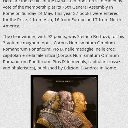
Here are the results of the IAPN 2026 Book Prize, decided by
vote of the membership at its 75th General Assembly in
Rome on Sunday 24 May. This year 27 books were entered
for the Prize, 4 from Asia, 16 from Europe and 7 from North
America.
The clear winner, with 92 points, was Stefano Bertuzzi, for his
3-volume magnum opus, Corpus Numismatum Omnium
Romanorum Pontificum: Pio IX nelle medaglie, nelle croci
capitolari e nella faleristica [Corpus Numismatum Omnium
Romanorum Pontificum: Pius IX in medals, capitular crosses
and phaleristics], published by Edizioni D’Andrea in Rome.