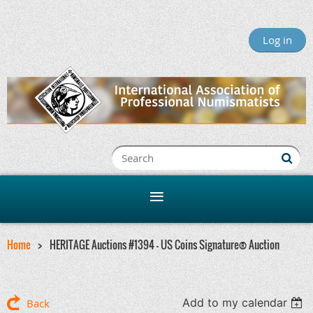
Log in
Home
HERITAGE Auctions #1394 - US Coins Signature® Auction
Add to my calendar
Back