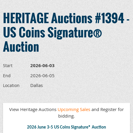
HERITAGE Auctions #1394 -
US Coins Signature®
Auction
2026-06-03
Start
2026-06-05
End
Dallas
Location
View Heritage Auctions
Upcoming Sales
and Register for
bidding.
2026 June 3-5 US Coins Signature® Auction