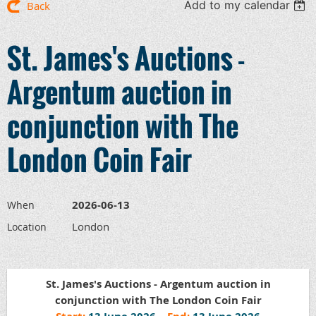
Add to my calendar
Back
St. James's Auctions -
Argentum auction in
conjunction with The
London Coin Fair
2026-06-13
When
London
Location
St. James's Auctions - Argentum auction in
conjunction with The London Coin Fair