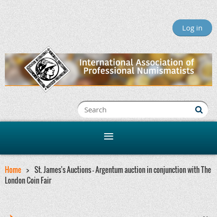
Log in
Home
St. James's Auctions - Argentum auction in conjunction with The
London Coin Fair