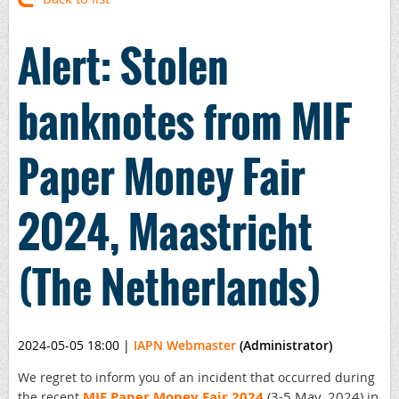
Alert: Stolen
banknotes from MIF
Paper Money Fair
2024, Maastricht
(The Netherlands)
2024-05-05 18:00
|
IAPN Webmaster
(Administrator)
We regret to inform you of an incident that occurred during
MIF Paper Money Fair 2024
(3-5 May, 2024) in
the recent