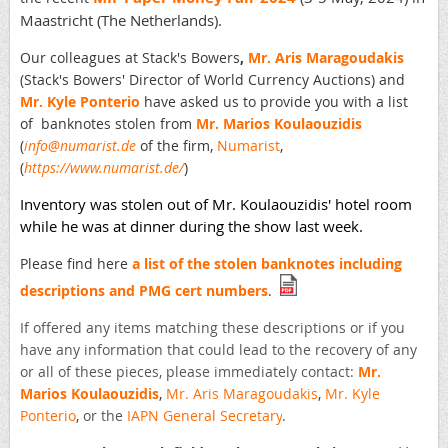
Maastricht (The Netherlands).
Our colleagues at Stack's Bowers
,
Mr. Aris Maragoudakis
(
Stack's Bowers'
Director of World Currency Auctions) and
Mr. Kyle Ponterio
have asked us to provide you with a list
of banknotes stolen from
Mr. Marios Koulaouzidis
(
info@numarist.de
of the firm,
Numarist
,
(
https://www.numarist.de/
)
Inventory was stolen out of Mr. Koulaouzidis' hotel room
while he was at dinner during the show last week.
Please find here
a list of the stolen banknotes including
descriptions and PMG cert numbers
.
If offered any items matching these descriptions or if you
have any information that could lead to the recovery of any
or all of these pieces, please immediately contact:
Mr.
Marios Koulaouzidis
,
Mr. Aris Maragoudakis
,
Mr. Kyle
Ponterio
,
or the
IAPN General Secretary
.