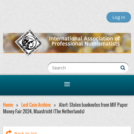
Log in
Home
Lost Coin Archive
Alert: Stolen banknotes from MIF Paper
Money Fair 2024, Maastricht (The Netherlands)
Back to list