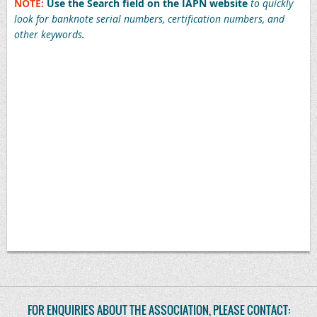
NOTE:
Use the Search field on the IAPN website
to quickly
look for banknote serial numbers, certification numbers, and
other keywords
.
1915172-010, 1915172-012, 1915172-016, 1915172-017, 1915172-018, 1915580-014, 1915580-018, 1915580-023, 1915582-
001, 1915169-003, 1915169-006, 1918274-001, 1915191-002, 1915191-029, 1915191-034, 1915191-036, 1915191-050,
1915191-049, 1915191-067, 1915191-113, 1915191-121, 1915191-128, 1915191-137, 1915191-144, 1915215-010, 1915215-
011, 1915215-024, 1915215-033, 1915215-034, 1915215-035, 1915215-081, 1915215-258, 1915215-247, 1915215-248,
1915215-264, 1915215-270, 1915215-280, 1915215-281, 1915215-282, 1915215-283, 1915215-284, 1915579-005, 1915579-
006, 1915579-036, 1915579-048, 1915579-067, 1915215-055, 1915580-026, 2126350-001, 1913942-001, 1915191-109,
1915215-043, 1915215-141, 1915215-142, 1915215-271, 1915580-007, 1915215-297, 1915215-314, 1915215-044, 1915215-
041, 1915215-046, 1915191-081, 1915191-082, 1915191-084, 1915191-011, 1915215-050, 1915191-125, 1915191-116,
1915191-120, 1915215-047, 1915215-048, 1915215-049, 1915215-052, 1915215-054, 1915215-056, 1915215-059, 1915215-
064, 1915215-068, 1915215-069, 1915215-071, 1915215-072, 1915215-073, 1915215-074, 1915215-075, 1915215-076,
1915215-077, 1915215-078, 1915215-080, 1915191-110, 1915191-118, 1915579-078, 1915215-075, 1915215-061, 1915215-
067, 1915215-063
FOR ENQUIRIES ABOUT THE ASSOCIATION, PLEASE CONTACT: